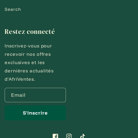
Search
Restez connecté
Inscrivez-vous pour
recevoir nos offres
exclusives et les
dernières actualités
d'AfriVentes.
Email
S'inscrire