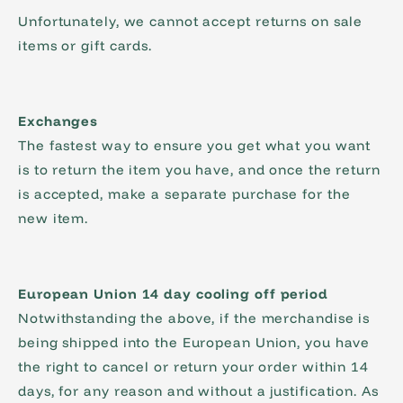
Unfortunately, we cannot accept returns on sale
items or gift cards.
Exchanges
The fastest way to ensure you get what you want
is to return the item you have, and once the return
is accepted, make a separate purchase for the
new item.
European Union 14 day cooling off period
Notwithstanding the above, if the merchandise is
being shipped into the European Union, you have
the right to cancel or return your order within 14
days, for any reason and without a justification. As