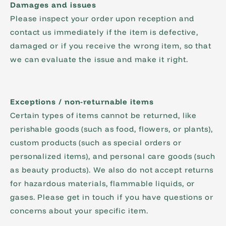
Damages and issues
Please inspect your order upon reception and
contact us immediately if the item is defective,
damaged or if you receive the wrong item, so that
we can evaluate the issue and make it right.
Exceptions / non-returnable items
Certain types of items cannot be returned, like
perishable goods (such as food, flowers, or plants),
custom products (such as special orders or
personalized items), and personal care goods (such
as beauty products). We also do not accept returns
for hazardous materials, flammable liquids, or
gases. Please get in touch if you have questions or
concerns about your specific item.