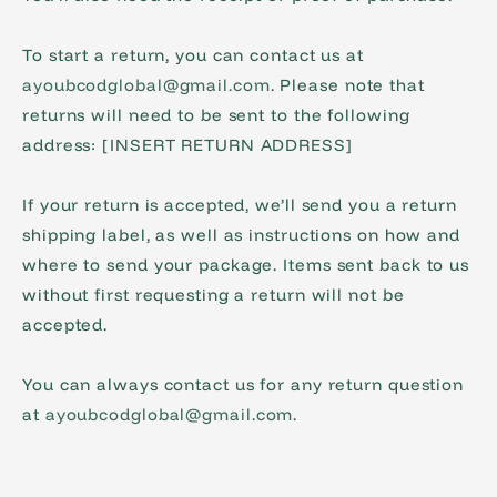
To start a return, you can contact us at
ayoubcodglobal@gmail.com
. Please note that
returns will need to be sent to the following
address: [INSERT RETURN ADDRESS]
If your return is accepted, we’ll send you a return
shipping label, as well as instructions on how and
where to send your package. Items sent back to us
without first requesting a return will not be
accepted.
You can always contact us for any return question
at
ayoubcodglobal@gmail.com
.