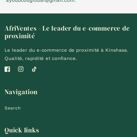
ayoubcodglobal@gmail.com.
AfriVentes - Le leader du e-commerce de
proximité
Le leader du e-commerce de proximité à Kinshasa.
Qualité, rapidité et confiance.
Facebook
Instagram
TikTok
Navigation
Search
Quick links