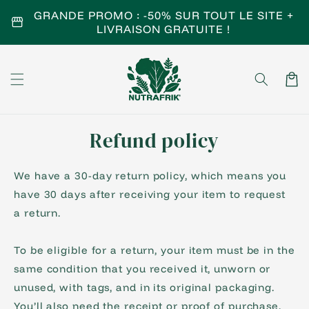
Skip to
GRANDE PROMO : -50% SUR TOUT LE SITE +
storefront
content
LIVRAISON GRATUITE !
Cart
Refund policy
We have a 30-day return policy, which means you
have 30 days after receiving your item to request
a return.
To be eligible for a return, your item must be in the
same condition that you received it, unworn or
unused, with tags, and in its original packaging.
You’ll also need the receipt or proof of purchase.