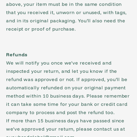
above, your item must be in the same condition
that you received it, unworn or unused, with tags,
and in its original packaging. You’ll also need the
receipt or proof of purchase.
Refunds
We will notify you once we’ve received and
inspected your return, and let you know if the
refund was approved or not. If approved, you’ll be
automatically refunded on your original payment
method within 10 business days. Please remember
it can take some time for your bank or credit card
company to process and post the refund too.
If more than 15 business days have passed since
we’ve approved your return, please contact us at